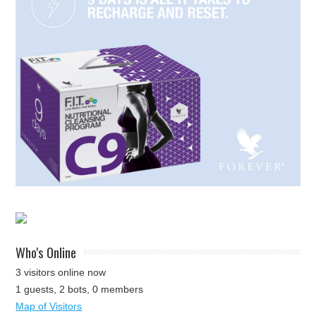
Who's Online
3 visitors online now
1 guests,
2 bots,
0 members
Map of Visitors