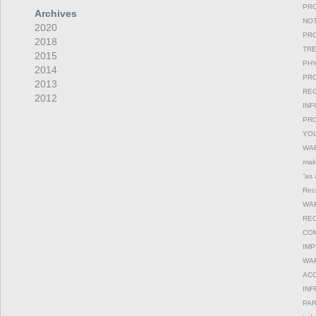
PRO
Archives
NOT
2020
PRO
2018
TRE
2015
PHY
2014
PRO
2013
REG
2012
INF
PRO
YOU
WAR
maki
“as 
Reco
WAR
REC
COM
IMP
WAR
ACC
INF
PAR