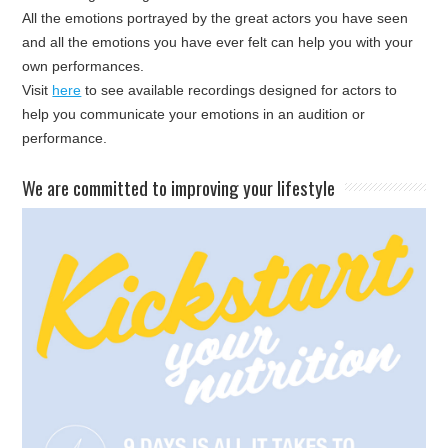
All the emotions portrayed by the great actors you have seen
and all the emotions you have ever felt can help you with your
own performances.
Visit
here
to see available recordings designed for actors to
help you communicate your emotions in an audition or
performance.
​We are committed to improving your lifestyle