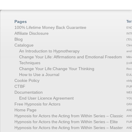
Pages
Ter
100% Lifetime Money Back Guarantee
END
Affiliate Disclosure
INT
Blog
(“EU
Catalogue
Clin
An Introduction to Hypnotherapy
and 
Change Your Life: Affirmations and Emotional Freedom
Miln
Techniques
(col
Change Your Life:Change Your Thinking
Rec
How to Use a Journal
EULA
Cookie Policy
obli
CTBF
PUR
Documentation
WEB
End User Licence Agreement
YOU
Free Hypnosis for Actors
GRA
Home Page
AND
Hypnosis for Actors the Acting from Within Series – Classic
ANY
Hypnosis for Actors the Acting from Within Series – Elite
FUR
Hypnosis for Actors the Acting from Within Series – Master
AND