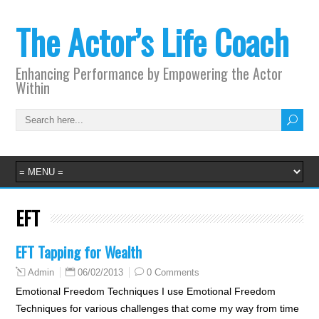
The Actor’s Life Coach
Enhancing Performance by Empowering the Actor
Within
EFT
EFT Tapping for Wealth
06/02/2013
0 Comments
Admin
Emotional Freedom Techniques I use Emotional Freedom
Techniques for various challenges that come my way from time