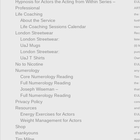
Hypnosis for Actors the Acting from Within Series –
EUL
Professional
ART
Life Coaching
the 
About the Service
fort
Life Coaching Sessions Calendar
tran
London Streetwear
Rec
London Streetwear:
list
UaJ Mugs
(ii)
London Streetwear:
pur
UaJ T Shirts
Owne
No to Nicotine
EULA
Numerology
any 
Core Numerology Reading
Tim 
Full Numerology Reading
the 
Joseph Wiseman –
that
Full Numerology Reading
EULA
Privacy Policy
cond
Resources
and 
Energy Exercises for Actors
EULA
Weight Management for Actors
appl
Shop
any 
thankyouns
of t
Tim Milne
thro