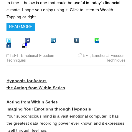
to time – below is one that could be useful in today’s financial
climate. I hope you enjoy using it. Click to listen to Wealth
Tapping or right…
READ MORE
Tweet
Facebook
LinkedIn
Tumblr
Stumble
Digg
Delicious
EFT
,
Emotional Freedom
EFT
,
Emotional Freedom
Techniques
Techniques
Hypnosis for Actors
the Acting from Within Series
Acting from Within Series
Imaging Your Emotions through Hypnosis
Your subconscious mind is a vast emotional computer. it has
the greatest data recording power ever known and it expresses
itself through feelings.