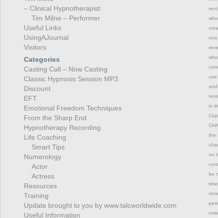
– Clinical Hypnotherapist
rent
Tim Milne – Performer
whol
Useful Links
crea
UsingAJournal
ons 
Visitors
reve
whol
Categories
comm
Casting Call – Now Casting
use 
Classic Hypnosis Session MP3
and 
Discount
rest
EFT
in t
Emotional Freedom Techniques
Copy
From the Sharp End
CHAN
Hypnotherapy Recording
the 
Life Coaching
chan
Smart Tips
on t
Numerology
con
Actor
be m
Actress
time
Resources
remo
Training
peri
Update brought to you by www.talcworldwide.com
not
Useful Information