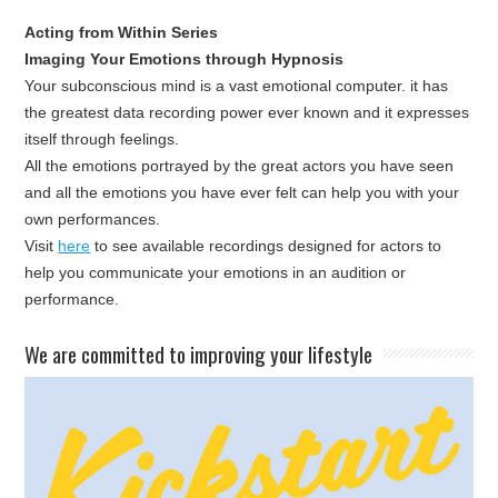
Acting from Within Series
Imaging Your Emotions through Hypnosis
Your subconscious mind is a vast emotional computer. it has
the greatest data recording power ever known and it expresses
itself through feelings.
All the emotions portrayed by the great actors you have seen
and all the emotions you have ever felt can help you with your
own performances.
Visit
here
to see available recordings designed for actors to
help you communicate your emotions in an audition or
performance.
​We are committed to improving your lifestyle