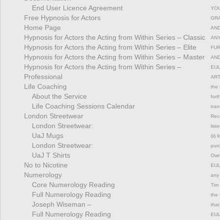
End User Licence Agreement
YOU
Free Hypnosis for Actors
GRA
Home Page
AND
Hypnosis for Actors the Acting from Within Series – Classic
ANY
Hypnosis for Actors the Acting from Within Series – Elite
FUR
Hypnosis for Actors the Acting from Within Series – Master
AND
Hypnosis for Actors the Acting from Within Series –
EUL
Professional
ART
Life Coaching
the 
About the Service
fort
Life Coaching Sessions Calendar
tran
London Streetwear
Rec
London Streetwear:
list
UaJ Mugs
(ii)
London Streetwear:
pur
UaJ T Shirts
Owne
No to Nicotine
EULA
Numerology
any 
Core Numerology Reading
Tim 
Full Numerology Reading
the 
Joseph Wiseman –
that
Full Numerology Reading
EULA