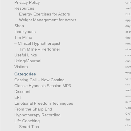
Privacy Policy
cond
Resources
and 
Energy Exercises for Actors
EULA
Weight Management for Actors
appl
Shop
any 
thankyouns
of t
Tim Milne
thro
– Clinical Hypnotherapist
rent
Tim Milne – Performer
whol
Useful Links
crea
UsingAJournal
ons 
Visitors
reve
whol
Categories
comm
Casting Call – Now Casting
use 
Classic Hypnosis Session MP3
and 
Discount
rest
EFT
in t
Emotional Freedom Techniques
Copy
From the Sharp End
CHAN
Hypnotherapy Recording
the 
Life Coaching
chan
Smart Tips