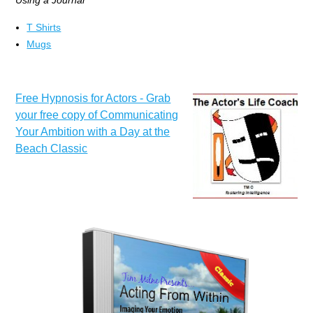
Using a Journal
T Shirts
Mugs
Free Hypnosis for Actors - Grab
your free copy of Communicating
Your Ambition with a Day at the
Beach Classic