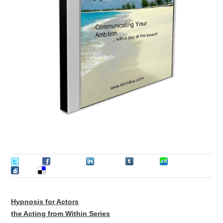
Tweet
Facebook
LinkedIn
Tumblr
Stumble
Digg
Delicious
Hypnosis for Actors
the Acting from Within Series