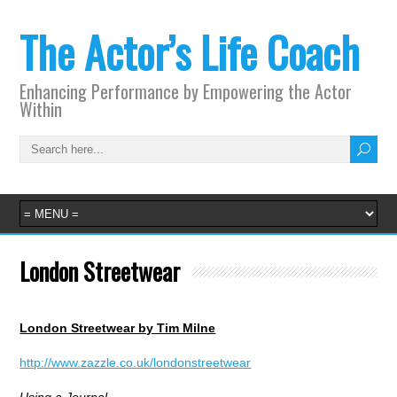
The Actor’s Life Coach
Enhancing Performance by Empowering the Actor
Within
London Streetwear
London Streetwear by Tim Milne
http://www.zazzle.co.uk/londonstreetwear