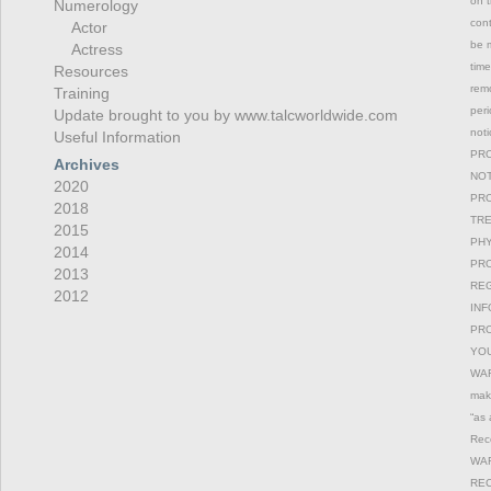
on t
Numerology
con
Actor
be m
Actress
time
Resources
remo
Training
peri
Update brought to you by www.talcworldwide.com
not
Useful Information
PRO
Archives
NOT
2020
PRO
2018
TRE
2015
PHY
2014
PRO
2013
REG
2012
INF
PRO
YOU
WAR
maki
“as 
Reco
WAR
REC