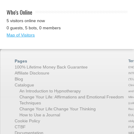
Who's Online
5 visitors online now
0 guests,
5 bots,
0 members
Map of Visitors
Pages
Ter
100% Lifetime Money Back Guarantee
END
Affiliate Disclosure
INT
Blog
(“EU
Catalogue
Clin
An Introduction to Hypnotherapy
and 
Change Your Life: Affirmations and Emotional Freedom
Miln
Techniques
(col
Change Your Life:Change Your Thinking
Rec
How to Use a Journal
EULA
Cookie Policy
obli
CTBF
PUR
Documentation
WEB