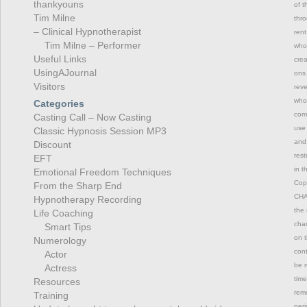
thankyouns
of t
Tim Milne
thro
– Clinical Hypnotherapist
rent
Tim Milne – Performer
whol
Useful Links
crea
UsingAJournal
ons 
Visitors
reve
whol
Categories
comm
Casting Call – Now Casting
use 
Classic Hypnosis Session MP3
and 
Discount
rest
EFT
in t
Emotional Freedom Techniques
Copy
From the Sharp End
CHAN
Hypnotherapy Recording
the 
Life Coaching
chan
Smart Tips
on t
Numerology
con
Actor
be m
Actress
time
Resources
remo
Training
peri