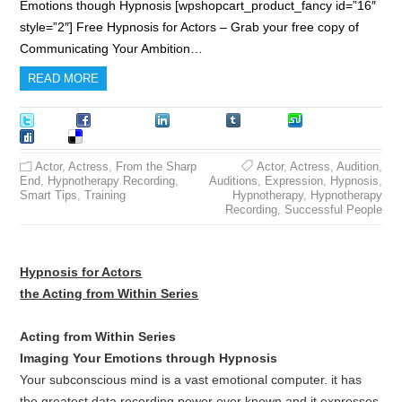
Emotions though Hypnosis [wpshopcart_product_fancy id=”16″
style=”2″] Free Hypnosis for Actors – Grab your free copy of
Communicating Your Ambition…
READ MORE
Tweet
Facebook
LinkedIn
Tumblr
Stumble
Digg
Delicious
Actor
,
Actress
,
From the Sharp
Actor
,
Actress
,
Audition
,
End
,
Hypnotherapy Recording
,
Auditions
,
Expression
,
Hypnosis
,
Smart Tips
,
Training
Hypnotherapy
,
Hypnotherapy
Recording
,
Successful People
Hypnosis for Actors
the Acting from Within Series
Acting from Within Series
Imaging Your Emotions through Hypnosis
Your subconscious mind is a vast emotional computer. it has
the greatest data recording power ever known and it expresses