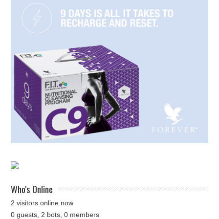
Who's Online
2 visitors online now
0 guests,
2 bots,
0 members