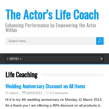
The Actor’s Life Coach
Enhancing Performance by Empowering the Actor
Within
Life Coaching
Wedding Anniversary Discount on All Items
09/03/2013
0 Comments
Admin
Hi It is my 4th wedding anniversary on Monday 11 March 2013.
As a thank you I am offering a 90% discount on all products in