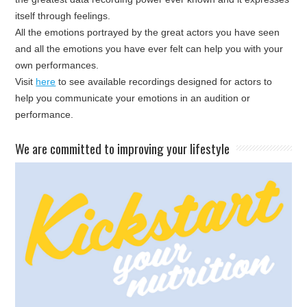
itself through feelings.
All the emotions portrayed by the great actors you have seen
and all the emotions you have ever felt can help you with your
own performances.
Visit
here
to see available recordings designed for actors to
help you communicate your emotions in an audition or
performance.
​We are committed to improving your lifestyle