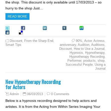
the shop. This discount is only available until 17/03/2013 – so
hurry to the shop Just…
READ MORE
Tweet
Facebook
LinkedIn
Tumblr
Stumble
Digg
Delicious
Discount
,
From the Sharp End
,
90%
,
Actor
,
Actress
,
Smart Tips
anniversary
,
Audition
,
Auditions
,
Discount
,
How to Use a Journal
,
Hypnosis
,
Hypnotherapy
,
Hypnotherapy Recording
,
Performer
,
products
,
shop
,
Successful People
,
Using a
Journal
New Hypnotherapy Recording
for Actors
06/03/2013
0 Comments
Admin
Below is a hypnosis recording designed to help actors and
artistes. It is from the Acting from Within Series Imaging Your