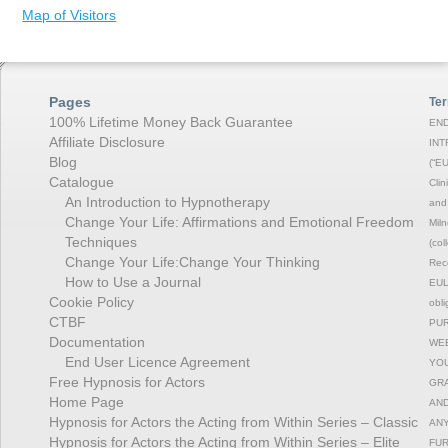
Map of Visitors
Pages
Ter
100% Lifetime Money Back Guarantee
END
Affiliate Disclosure
INT
Blog
(“EU
Catalogue
Clin
An Introduction to Hypnotherapy
and 
Change Your Life: Affirmations and Emotional Freedom
Miln
Techniques
(col
Change Your Life:Change Your Thinking
Rec
How to Use a Journal
EULA
Cookie Policy
obli
CTBF
PUR
Documentation
WEB
End User Licence Agreement
YOU
Free Hypnosis for Actors
GRA
Home Page
AND
Hypnosis for Actors the Acting from Within Series – Classic
ANY
Hypnosis for Actors the Acting from Within Series – Elite
FUR