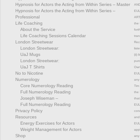
Hypnosis for Actors the Acting from Within Series – Master
AND
Hypnosis for Actors the Acting from Within Series –
EUL
Professional
ART
Life Coaching
the 
About the Service
fort
Life Coaching Sessions Calendar
tran
London Streetwear
Rec
London Streetwear:
list
UaJ Mugs
(ii)
London Streetwear:
pur
UaJ T Shirts
Owne
No to Nicotine
EULA
Numerology
any 
Core Numerology Reading
Tim 
Full Numerology Reading
the 
Joseph Wiseman –
that
Full Numerology Reading
EULA
Privacy Policy
cond
Resources
and 
Energy Exercises for Actors
EULA
Weight Management for Actors
appl
Shop
any 