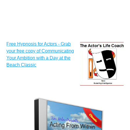
Free Hypnosis for Actors - Grab
your free copy of Communicating
Your Ambition with a Day at the
Beach Classic