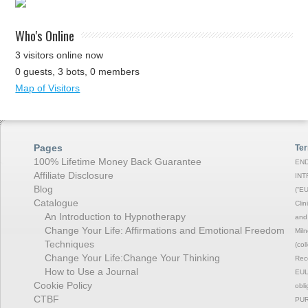
Who's Online
3 visitors online now
0 guests,
3 bots,
0 members
Map of Visitors
Pages
Ter
100% Lifetime Money Back Guarantee
END
Affiliate Disclosure
INT
Blog
(“EU
Catalogue
Clin
An Introduction to Hypnotherapy
and 
Change Your Life: Affirmations and Emotional Freedom
Miln
Techniques
(col
Change Your Life:Change Your Thinking
Rec
How to Use a Journal
EULA
Cookie Policy
obli
CTBF
PUR