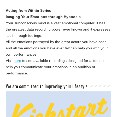
Acting from Within Series
Imaging Your Emotions through Hypnosis
Your subconscious mind is a vast emotional computer. it has
the greatest data recording power ever known and it expresses
itself through feelings.
All the emotions portrayed by the great actors you have seen
and all the emotions you have ever felt can help you with your
own performances.
Visit
here
to see available recordings designed for actors to
help you communicate your emotions in an audition or
performance.
​We are committed to improving your lifestyle