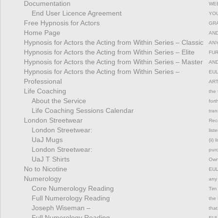
Documentation
WEB
End User Licence Agreement
YOU
Free Hypnosis for Actors
GRA
Home Page
AND
Hypnosis for Actors the Acting from Within Series – Classic
ANY
Hypnosis for Actors the Acting from Within Series – Elite
FUR
Hypnosis for Actors the Acting from Within Series – Master
AND
Hypnosis for Actors the Acting from Within Series –
EUL
Professional
ART
Life Coaching
the 
About the Service
fort
Life Coaching Sessions Calendar
tran
London Streetwear
Rec
London Streetwear:
list
UaJ Mugs
(ii)
London Streetwear:
pur
UaJ T Shirts
Owne
No to Nicotine
EULA
Numerology
any 
Core Numerology Reading
Tim 
Full Numerology Reading
the 
Joseph Wiseman –
that
Full Numerology Reading
EULA