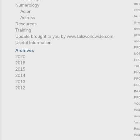
on t
Numerology
con
Actor
be m
Actress
time
Resources
remo
Training
peri
Update brought to you by www.talcworldwide.com
not
Useful Information
PRO
Archives
NOT
2020
PRO
2018
TRE
2015
PHY
2014
PRO
2013
REG
2012
INF
PRO
YOU
WAR
maki
“as 
Reco
WAR