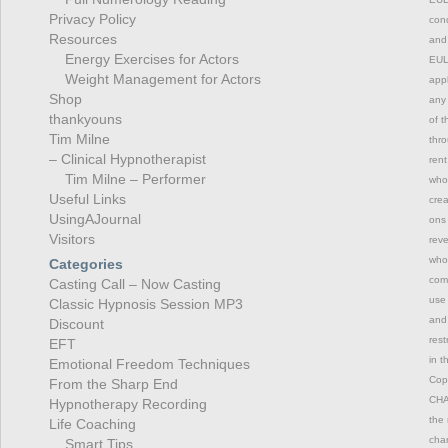
Privacy Policy
cond
Resources
and 
Energy Exercises for Actors
EULA
Weight Management for Actors
appl
Shop
any 
thankyouns
of t
Tim Milne
thro
– Clinical Hypnotherapist
rent
Tim Milne – Performer
whol
Useful Links
crea
UsingAJournal
ons 
Visitors
reve
whol
Categories
comm
Casting Call – Now Casting
use 
Classic Hypnosis Session MP3
and 
Discount
rest
EFT
in t
Emotional Freedom Techniques
Copy
From the Sharp End
CHAN
Hypnotherapy Recording
the 
Life Coaching
chan
Smart Tips