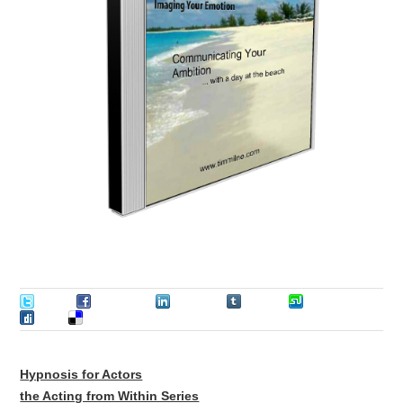
Tweet
Facebook
LinkedIn
Tumblr
Stumble
Digg
Delicious
Hypnosis for Actors
the Acting from Within Series