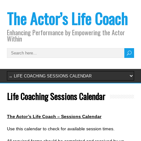
The Actor’s Life Coach
Enhancing Performance by Empowering the Actor
Within
Life Coaching Sessions Calendar
The Actor’s Life Coach – Sessions Calendar
Use this calendar to check for available session times.