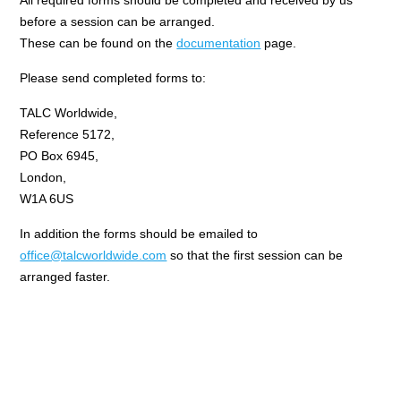
All required forms should be completed and received by us
before a session can be arranged.
These can be found on the
documentation
page.
Please send completed forms to:
TALC Worldwide,
Reference 5172,
PO Box 6945,
London,
W1A 6US
In addition the forms should be emailed to
office@talcworldwide.com
so that the first session can be
arranged faster.