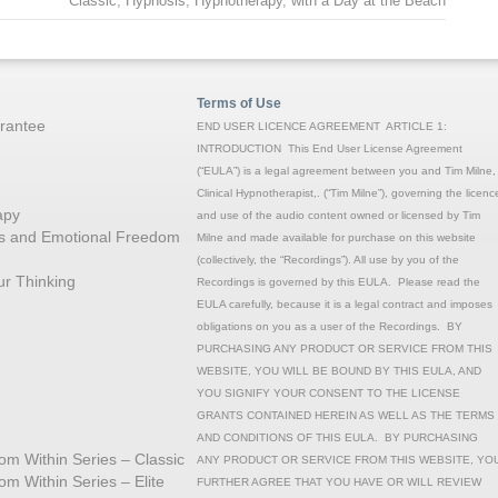
Classic
,
Hypnosis
,
Hypnotherapy
,
with a Day at the Beach
Terms of Use
rantee
END USER LICENCE AGREEMENT ARTICLE 1:
INTRODUCTION This End User License Agreement
(“EULA”) is a legal agreement between you and Tim Milne,
Clinical Hypnotherapist,. (“Tim Milne”), governing the licenc
apy
and use of the audio content owned or licensed by Tim
ons and Emotional Freedom
Milne and made available for purchase on this website
(collectively, the “Recordings”). All use by you of the
r Thinking
Recordings is governed by this EULA. Please read the
EULA carefully, because it is a legal contract and imposes
obligations on you as a user of the Recordings. BY
PURCHASING ANY PRODUCT OR SERVICE FROM THIS
WEBSITE, YOU WILL BE BOUND BY THIS EULA, AND
YOU SIGNIFY YOUR CONSENT TO THE LICENSE
GRANTS CONTAINED HEREIN AS WELL AS THE TERMS
AND CONDITIONS OF THIS EULA. BY PURCHASING
rom Within Series – Classic
ANY PRODUCT OR SERVICE FROM THIS WEBSITE, YO
rom Within Series – Elite
FURTHER AGREE THAT YOU HAVE OR WILL REVIEW