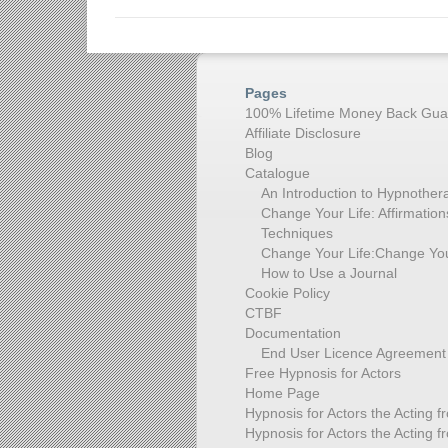
Pages
100% Lifetime Money Back Gua
Affiliate Disclosure
Blog
Catalogue
An Introduction to Hypnother
Change Your Life: Affirmati
Techniques
Change Your Life:Change You
How to Use a Journal
Cookie Policy
CTBF
Documentation
End User Licence Agreement
Free Hypnosis for Actors
Home Page
Hypnosis for Actors the Acting f
Hypnosis for Actors the Acting f