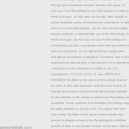
through any information network, transfer, sell, lease, or
rent any of the Recordings to any other person or entity, in
whole or in part. (c) You may not change, alter, modify, or
create derivative works, enhancements, extensions, or add
ons to any of the Recordings. (d) You may not decompile,
reverse engineer, or disassemble any of the Recordings, in
whole or in part. (e) You may not use the Recordings for
commercial purposes, or purposes other than your persona
use and enjoyment. (f) You will at all times comply with,
and will not circumvent or attempt to circumvent, any of the
restrictions on use set forth in this Section 2.3 or elsewher
in this EULA or the restrictions provided in the U.S.
Copyright Act, 17 U.S.C. § 101, et. seq. ARTICLE 3:
CHANGES Tim Milne or the owner of this website reserve
the right, in their sole discretion, and from time to time, to
change the format or content of the Recordings available
on this website, or the media on which such Recordings ar
contained. These updated or re-formatted Recordings may
be made available to you for a fee. You agree that from
time to time Tim Milne or the owner of this website may
remove or disable access to the Recordings for indefinite
periods of time, or any portion thereof, at any time, without
talcworldwide.com