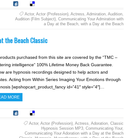
tumble
Digg
Delicious
Actor
,
Actor (Profession)
,
Actress
,
Admiration
,
Audition
,
Audition (Film Subject)
,
Communicating Your Admiration with
a Day at the Beach
,
with a Day at the Beach
t the Beach Classic
 products purchased from this site are covered by the “TMC –
tering intelligence“ 100% Lifetime Money Back Guarantee.
ow are hypnosis recordings designed to help actors and
istes. Acting from Within Series Imaging Your Emotions through
nosis [wpshopcart_product_fancy id=”41″ style=”4″]…
EAD MORE
tumble
Digg
Delicious
Actor
,
Actor (Profession)
,
Actress
,
Adoration
,
Classic
Hypnosis Session MP3
,
Communicating Your
,
Communicating Your Adoration with a Day at the Beach