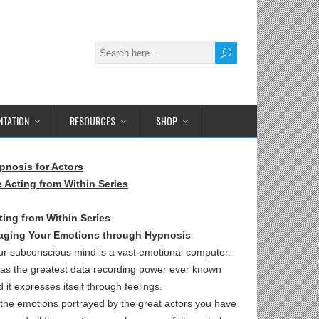
TATION
RESOURCES
SHOP
pnosis for Actors
e Acting from Within Series
ting from Within Series
aging Your Emotions through Hypnosis
ur subconscious mind is a vast emotional computer.
 has the greatest data recording power ever known
 it expresses itself through feelings.
l the emotions portrayed by the great actors you have