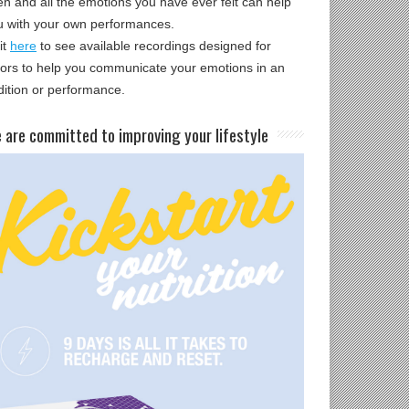
en and all the emotions you have ever felt can help
u with your own performances.
it
here
to see available recordings designed for
tors to help you communicate your emotions in an
dition or performance.
e are committed to improving your lifestyle