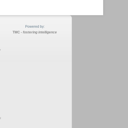
Powered by:
TMC -
fostering intelligence
e
U