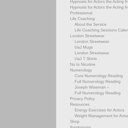
Hypnosis for Actors the Acting 
Hypnosis for Actors the Acting f
Professional
Life Coaching
About the Service
Life Coaching Sessions Cale
London Streetwear
London Streetwear:
UaJ Mugs
London Streetwear:
UaJ T Shirts
No to Nicotine
Numerology
Core Numerology Reading
Full Numerology Reading
Joseph Wiseman –
Full Numerology Reading
Privacy Policy
Resources
Energy Exercises for Actors
Weight Management for Acto
Shop
thankyouns