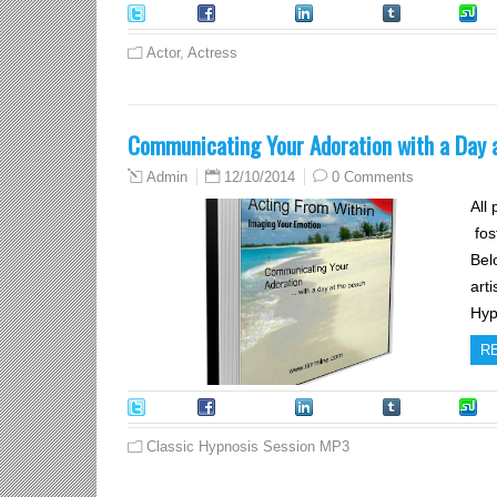
Tweet
Facebook
LinkedIn
Tumblr
S
Actor
,
Actress
Communicating Your Adoration with a Day a
12/10/2014
0 Comments
Admin
All
fos
Bel
art
Hyp
R
Tweet
Facebook
LinkedIn
Tumblr
S
Classic Hypnosis Session MP3