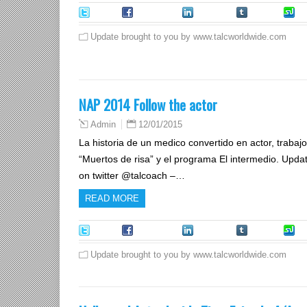
Tweet
Facebook
LinkedIn
Tumblr
S
Update brought to you by www.talcworldwide.com
NAP 2014 Follow the actor
12/01/2015
Admin
La historia de un medico convertido en actor, trabajo r
“Muertos de risa” y el programa El intermedio. Upda
on twitter @talcoach –…
READ MORE
Tweet
Facebook
LinkedIn
Tumblr
S
Update brought to you by www.talcworldwide.com