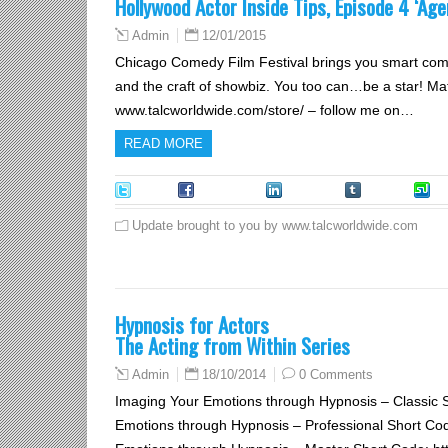
Hollywood Actor Inside Tips, Episode 4 ‘Age
12/01/2015
Admin
Chicago Comedy Film Festival brings you smart comed
and the craft of showbiz. You too can…be a star! Ma
www.talcworldwide.com/store/ – follow me on…
READ MORE
Tweet
Facebook
LinkedIn
Tumblr
S
Update brought to you by www.talcworldwide.com
Hypnosis for Actors
The Acting from Within Series
18/10/2014
0 Comments
Admin
Imaging Your Emotions through Hypnosis – Classic 
Emotions through Hypnosis – Professional Short Co