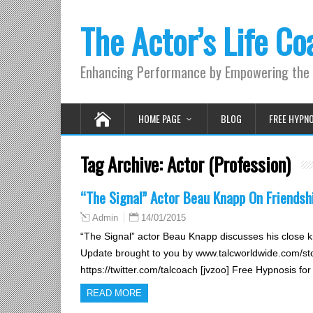
The Actor’s Life Co
Enhancing Performance by Empowering the 
HOME PAGE
BLOG
FREE HYPN
Tag Archive:
Actor (Profession)
“The Signal” Actor Beau Knapp On Friendsh
14/01/2015
Admin
“The Signal” actor Beau Knapp discusses his close kn
Update brought to you by www.talcworldwide.com/sto
https://twitter.com/talcoach [jvzoo] Free Hypnosis fo
READ MORE