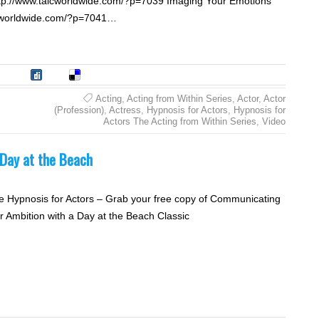
ttp://www.talcworldwide.com/?p=7039 Imaging Your Emotions
alcworldwide.com/?p=7041…
tumble
Digg
Delicious
Acting
,
Acting from Within Series
,
Actor
,
Actor
(Profession)
,
Actress
,
Hypnosis for Actors
,
Hypnosis for
Actors The Acting from Within Series
,
Video
Day at the Beach
e Hypnosis for Actors – Grab your free copy of Communicating
r Ambition with a Day at the Beach Classic