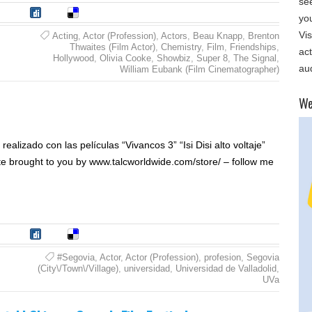
se
tumble
Digg
Delicious
yo
Vis
Acting
,
Actor (Profession)
,
Actors
,
Beau Knapp
,
Brenton
Thwaites (Film Actor)
,
Chemistry
,
Film
,
Friendships
,
ac
Hollywood
,
Olivia Cooke
,
Showbiz
,
Super 8
,
The Signal
,
au
William Eubank (Film Cinematographer)
​W
ealizado con las películas “Vivancos 3” “Isi Disi alto voltaje”
te brought to you by www.talcworldwide.com/store/ – follow me
tumble
Digg
Delicious
#Segovia
,
Actor
,
Actor (Profession)
,
profesion
,
Segovia
(City\/Town\/Village)
,
universidad
,
Universidad de Valladolid
,
UVa