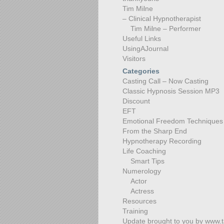
Tim Milne
– Clinical Hypnotherapist
Tim Milne – Performer
Useful Links
UsingAJournal
Visitors
Categories
Casting Call – Now Casting
Classic Hypnosis Session MP3
Discount
EFT
Emotional Freedom Techniques
From the Sharp End
Hypnotherapy Recording
Life Coaching
Smart Tips
Numerology
Actor
Actress
Resources
Training
Update brought to you by www.