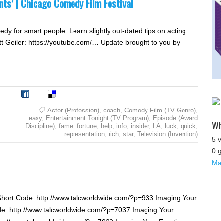
nts’ | Chicago Comedy Film Festival
y for smart people. Learn slightly out-dated tips on acting
tt Geiler: https://youtube.com/… Update brought to you by
tumble
Digg
Delicious
Actor (Profession)
,
coach
,
Comedy Film (TV Genre)
,
easy
,
Entertainment Tonight (TV Program)
,
Episode (Award
Wh
Discipline)
,
fame
,
fortune
,
help
,
info
,
insider
,
LA
,
luck
,
quick
,
representation
,
rich
,
star
,
Television (Invention)
5 v
0 
Map
Short Code: http://www.talcworldwide.com/?p=933 Imaging Your
de: http://www.talcworldwide.com/?p=7037 Imaging Your