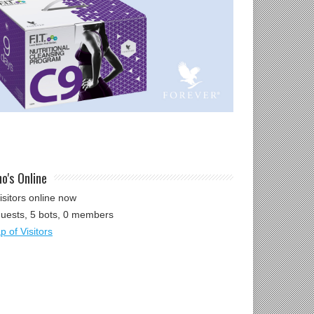
o's Online
isitors online now
guests,
5 bots,
0 members
 of Visitors