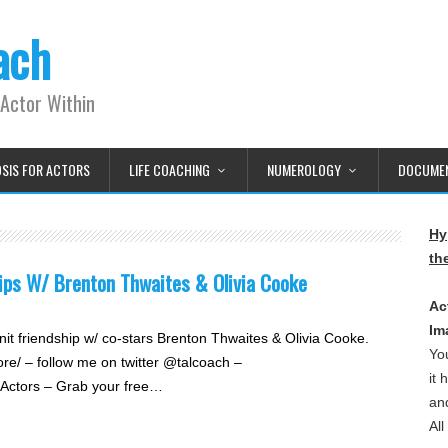
ach
Actor Within
OSIS FOR ACTORS
LIFE COACHING
NUMEROLOGY
DOCUMEN
Hy
th
ips W/ Brenton Thwaites & Olivia Cooke
Ac
Im
it friendship w/ co-stars Brenton Thwaites & Olivia Cooke.
Yo
re/ – follow me on twitter @talcoach –
it
r Actors – Grab your free…
and
Al