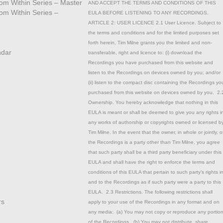
from Within Series – Master
AND ACCEPT THE TERMS AND CONDITIONS OF THIS
rom Within Series –
EULA BEFORE LISTENING TO ANY RECORDINGS.
ARTICLE 2: USER LICENCE 2.1 User Licence. Subject to
the terms and conditions and for the limited purposes set
forth herein, Tim Milne grants you the limited and non-
ndar
transferable, right and licence to: (i) download the
Recordings you have purchased from this website and
listen to the Recordings on devices owned by you; and/or
(ii) listen to the compact disc containing the Recordings yo
purchased from this website on devices owned by you. 2.
Ownership. You hereby acknowledge that nothing in this
EULA is meant or shall be deemed to give you any rights i
any works of authorship or copyrights owned or licensed b
Tim Milne. In the event that the owner, in whole or jointly, o
the Recordings is a party other than Tim Milne, you agree
that such party shall be a third party beneficiary under this
EULA and shall have the right to enforce the terms and
conditions of this EULA that pertain to such party’s rights i
and to the Recordings as if such party were a party to this
EULA. 2.3 Restrictions. The following restrictions shall
rs
apply to your use of the Recordings in any format and on
any media: (a) You may not copy or reproduce any portio
of the Recordings. (b) You may not distribute, share