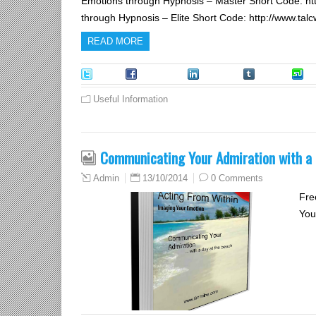
Emotions through Hypnosis – Master Short Code: h
through Hypnosis – Elite Short Code: http://www.t
READ MORE
Tweet
Facebook
LinkedIn
Tumblr
S
Useful Information
Communicating Your Admiration with a 
13/10/2014
0 Comments
Admin
Fre
You